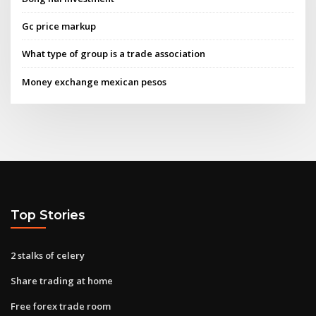
Gc price markup
What type of group is a trade association
Money exchange mexican pesos
Top Stories
2 stalks of celery
Share trading at home
Free forex trade room