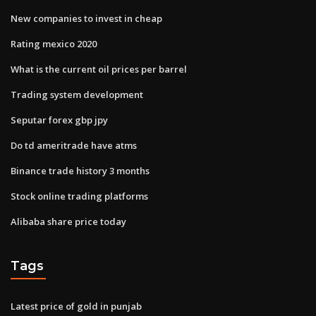
New companies to invest in cheap
Rating mexico 2020
What is the current oil prices per barrel
Trading system development
Seputar forex gbp jpy
Do td ameritrade have atms
Binance trade history 3 months
Stock online trading platforms
Alibaba share price today
Tags
Latest price of gold in punjab