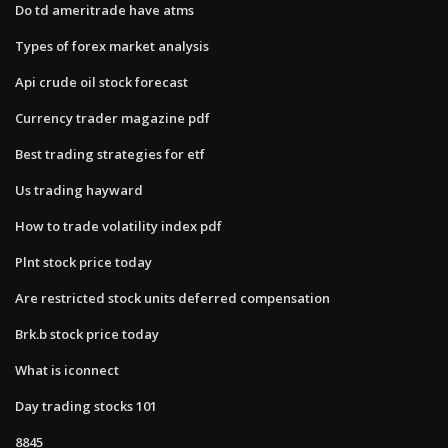
Do td ameritrade have atms
Types of forex market analysis
Api crude oil stock forecast
Currency trader magazine pdf
Best trading strategies for etf
Us trading hayward
How to trade volatility index pdf
Plnt stock price today
Are restricted stock units deferred compensation
Brk.b stock price today
What is iconnect
Day trading stocks 101
8845