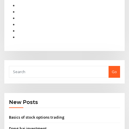
Go
New Posts
Basics of stock options trading
Dong hai investment