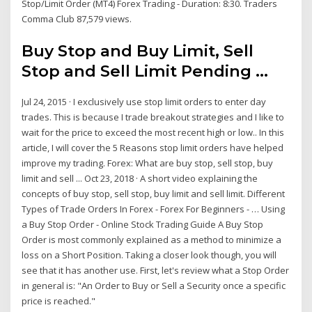
Stop/Limit Order (MT4) Forex Trading - Duration: 8:30. Traders
Comma Club 87,579 views.
Buy Stop and Buy Limit, Sell
Stop and Sell Limit Pending ...
Jul 24, 2015 · I exclusively use stop limit orders to enter day
trades. This is because I trade breakout strategies and I like to
wait for the price to exceed the most recent high or low.. In this
article, I will cover the 5 Reasons stop limit orders have helped
improve my trading. Forex: What are buy stop, sell stop, buy
limit and sell ... Oct 23, 2018 · A short video explaining the
concepts of buy stop, sell stop, buy limit and sell limit. Different
Types of Trade Orders In Forex - Forex For Beginners - … Using
a Buy Stop Order - Online Stock Trading Guide A Buy Stop
Order is most commonly explained as a method to minimize a
loss on a Short Position. Taking a closer look though, you will
see that it has another use. First, let's review what a Stop Order
in general is: "An Order to Buy or Sell a Security once a specific
price is reached."