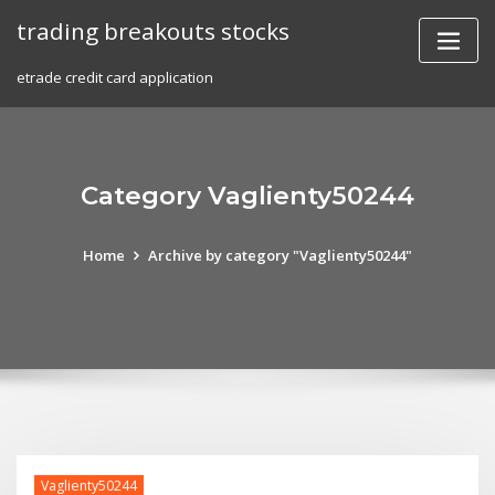
Skip
trading breakouts stocks
to
content
etrade credit card application
Category Vaglienty50244
Home
Archive by category "Vaglienty50244"
Vaglienty50244