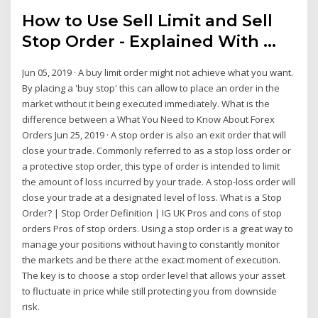
How to Use Sell Limit and Sell
Stop Order - Explained With ...
Jun 05, 2019 · A buy limit order might not achieve what you want.
By placing a 'buy stop' this can allow to place an order in the
market without it being executed immediately. What is the
difference between a What You Need to Know About Forex
Orders Jun 25, 2019 · A stop order is also an exit order that will
close your trade. Commonly referred to as a stop loss order or
a protective stop order, this type of order is intended to limit
the amount of loss incurred by your trade. A stop-loss order will
close your trade at a designated level of loss. What is a Stop
Order? | Stop Order Definition | IG UK Pros and cons of stop
orders Pros of stop orders. Using a stop order is a great way to
manage your positions without having to constantly monitor
the markets and be there at the exact moment of execution.
The key is to choose a stop order level that allows your asset
to fluctuate in price while still protecting you from downside
risk.