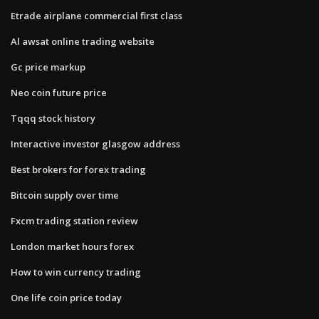
Etrade airplane commercial first class
Al awsat online trading website
Gc price markup
Neo coin future price
Tqqq stock history
Interactive investor glasgow address
Best brokers for forex trading
Bitcoin supply over time
Fxcm trading station review
London market hours forex
How to win currency trading
One life coin price today