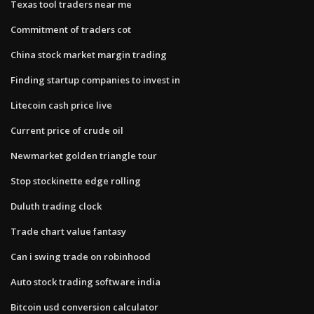
Texas tool traders near me
Commitment of traders cot
China stock market margin trading
Finding startup companies to invest in
Litecoin cash price live
Current price of crude oil
Newmarket golden triangle tour
Stop stockinette edge rolling
Duluth trading clock
Trade chart value fantasy
Can i swing trade on robinhood
Auto stock trading software india
Bitcoin usd conversion calculator