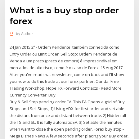
What is a buy stop order
forex
by
Author
24 Jan 2015 2º - Ordem Pendente, também conhecida como
Entry Order ou Limit Order. Sell Stop: Ordem Pendente de
Venda a um preço (preço de compra) é imprescindível em
mercados de alto risco, como é o caso de Forex. 15 Aug 2017
After you've read that newsletter, come on back and I'll show
you how to do this trade at our forex partner, Oanda. Free
Trading Workshop. Hope FX Forward Contracts · Read More.
Currency Converter. Buy.
Buy & Sell Stop pending order EA. This EA Opens a grid of Buy
Stops and Sell Stops, 1) Using ADX for first order and set able
the distant from price and distant between trade. 2) Hidden all
the TS and SL. It is fully automatic EA. 3) Set able the minutes
when want to close the open pending order. Forex buy stop -
Mega Biznes News A few seconds after placing your Buy order,