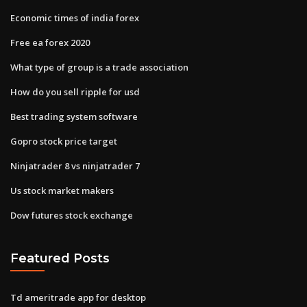
Economic times of india forex
Free ea forex 2020
What type of group is a trade association
How do you sell ripple for usd
Best trading system software
Gopro stock price target
Ninjatrader 8 vs ninjatrader 7
Us stock market makers
Dow futures stock exchange
Featured Posts
Td ameritrade app for desktop