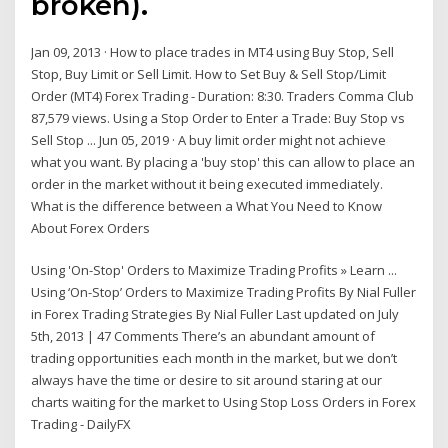
broken).
Jan 09, 2013 · How to place trades in MT4 using Buy Stop, Sell
Stop, Buy Limit or Sell Limit. How to Set Buy & Sell Stop/Limit
Order (MT4) Forex Trading - Duration: 8:30. Traders Comma Club
87,579 views. Using a Stop Order to Enter a Trade: Buy Stop vs
Sell Stop ... Jun 05, 2019 · A buy limit order might not achieve
what you want. By placing a 'buy stop' this can allow to place an
order in the market without it being executed immediately.
What is the difference between a What You Need to Know
About Forex Orders
Using 'On-Stop' Orders to Maximize Trading Profits » Learn ...
Using ‘On-Stop’ Orders to Maximize Trading Profits By Nial Fuller
in Forex Trading Strategies By Nial Fuller Last updated on July
5th, 2013 | 47 Comments There’s an abundant amount of
trading opportunities each month in the market, but we don’t
always have the time or desire to sit around staring at our
charts waiting for the market to Using Stop Loss Orders in Forex
Trading - DailyFX