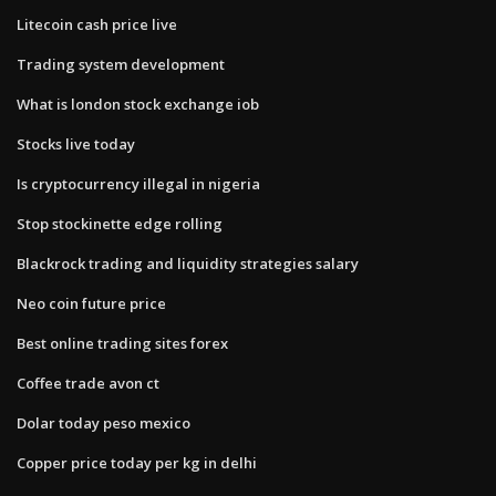
Litecoin cash price live
Trading system development
What is london stock exchange iob
Stocks live today
Is cryptocurrency illegal in nigeria
Stop stockinette edge rolling
Blackrock trading and liquidity strategies salary
Neo coin future price
Best online trading sites forex
Coffee trade avon ct
Dolar today peso mexico
Copper price today per kg in delhi