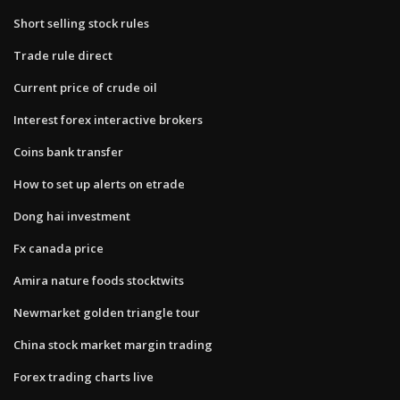
Short selling stock rules
Trade rule direct
Current price of crude oil
Interest forex interactive brokers
Coins bank transfer
How to set up alerts on etrade
Dong hai investment
Fx canada price
Amira nature foods stocktwits
Newmarket golden triangle tour
China stock market margin trading
Forex trading charts live