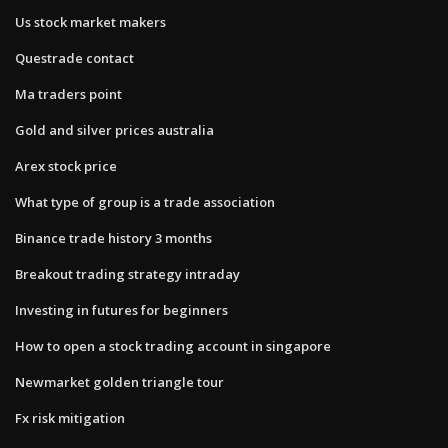
Us stock market makers
Questrade contact
Ma traders point
Gold and silver prices australia
Arex stock price
What type of group is a trade association
Binance trade history 3 months
Breakout trading strategy intraday
Investing in futures for beginners
How to open a stock trading account in singapore
Newmarket golden triangle tour
Fx risk mitigation