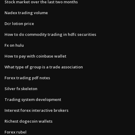
Stock market over the last two months
Nadex trading volume
Dcr lotion price
How to do commodity trading in hdfc securities
Fx on hulu
How to pay with coinbase wallet
What type of group is a trade association
Forex trading pdf notes
Silver fx skeleton
Trading system development
Interest forex interactive brokers
Richest dogecoin wallets
Forex rubel