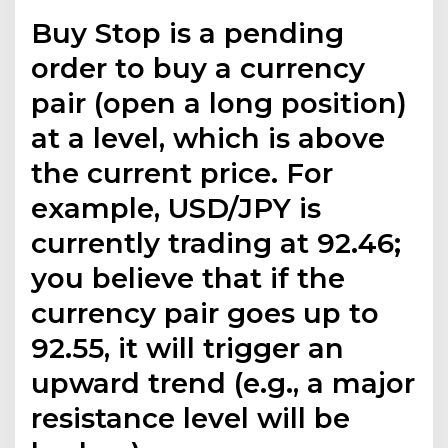
Buy Stop is a pending
order to buy a currency
pair (open a long position)
at a level, which is above
the current price. For
example, USD/JPY is
currently trading at 92.46;
you believe that if the
currency pair goes up to
92.55, it will trigger an
upward trend (e.g., a major
resistance level will be