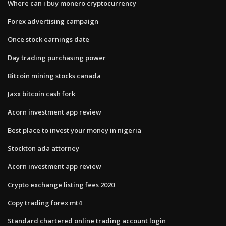
Where can i buy monero cryptocurrency
Forex advertising campaign
Once stock earnings date
Day trading purchasing power
Bitcoin mining stocks canada
Jaxx bitcoin cash fork
Acorn investment app review
Best place to invest your money in nigeria
Stockton ada attorney
Acorn investment app review
Crypto exchange listing fees 2020
Copy trading forex mt4
Standard chartered online trading account login