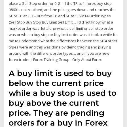
place a Sell Stop order for 0. 2 – If the TP at 1. forex buy stop
9860 is not reached, and the price goes down and reaches the
SL or TP at 1. 3 – But if the TP and SL at 1. 6 MT4 Order Types
(Sell Stop Buy Stop Buy Limit Sell Limit ... I did not know what a
market order was, let alone what a sell limit or sell stop order
was or what a buy stop or buy limit order was. It took a while for
me to understand what the differences between the MT4 order
types were and this was done by demo trading and playing
around with the different order types… and if you are new
forex trader, I Forex Training Group - Only About Forex
A buy limit is used to buy
below the current price
while a buy stop is used to
buy above the current
price. They are pending
orders for a buy in Forex