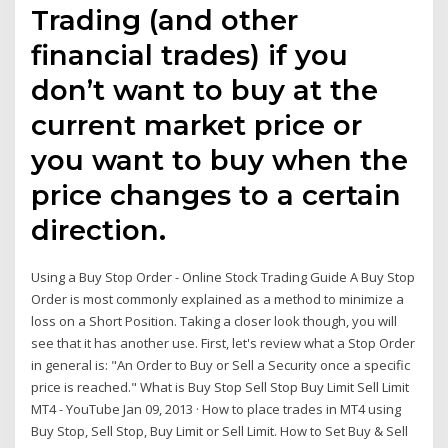
Trading (and other
financial trades) if you
don’t want to buy at the
current market price or
you want to buy when the
price changes to a certain
direction.
Using a Buy Stop Order - Online Stock Trading Guide A Buy Stop
Order is most commonly explained as a method to minimize a
loss on a Short Position. Taking a closer look though, you will
see that it has another use. First, let's review what a Stop Order
in general is: "An Order to Buy or Sell a Security once a specific
price is reached." What is Buy Stop Sell Stop Buy Limit Sell Limit
MT4 - YouTube Jan 09, 2013 · How to place trades in MT4 using
Buy Stop, Sell Stop, Buy Limit or Sell Limit. How to Set Buy & Sell