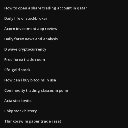
How to open a share trading account in qatar
Daily life of stockbroker
Acorn investment app review
Daily forex news and analysis
D wave cryptocurrency
Free forex trade room
Cfd gold stock
How can i buy bitcoins in usa
Commodity trading classes in pune
Acia stocktwits
Chkp stock history
Thinkorswim paper trade reset