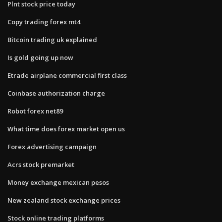
Plnt stock price today
Copy trading forex mt4
Bitcoin trading uk explained
Is gold going up now
Etrade airplane commercial first class
Coinbase authorization charge
Robot forex net89
What time does forex market open us
Forex advertising campaign
Acrs stock premarket
Money exchange mexican pesos
New zealand stock exchange prices
Stock online trading platforms