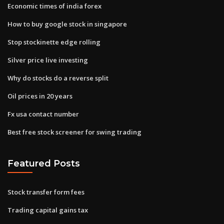
Economic times of india forex
How to buy google stock in singapore
Stop stockinette edge rolling
Silver price live investing
Why do stocks do a reverse split
Oil prices in 20 years
Fx usa contact number
Best free stock screener for swing trading
Featured Posts
Stock transfer form fees
Trading capital gains tax