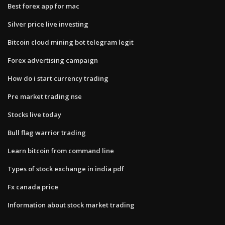
Best forex app for mac
Silver price live investing
Bitcoin cloud mining bot telegram legit
Forex advertising campaign
How do i start currency trading
Pre market trading nse
Stocks live today
Bull flag warrior trading
Learn bitcoin from command line
Types of stock exchange in india pdf
Fx canada price
Information about stock market trading