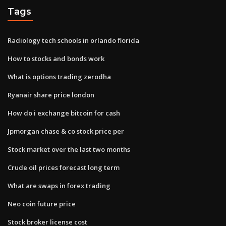
Tags
Radiology tech schools in orlando florida
How to stocks and bonds work
What is options trading zerodha
Ryanair share price london
How do i exchange bitcoin for cash
Jpmorgan chase & co stock price per
Stock market over the last two months
Crude oil prices forecast long term
What are swaps in forex trading
Neo coin future price
Stock broker license cost