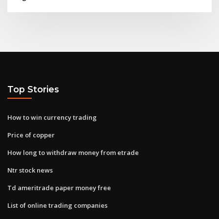
Top Stories
How to win currency trading
Price of copper
How long to withdraw money from etrade
Ntr stock news
Td ameritrade paper money free
List of online trading companies