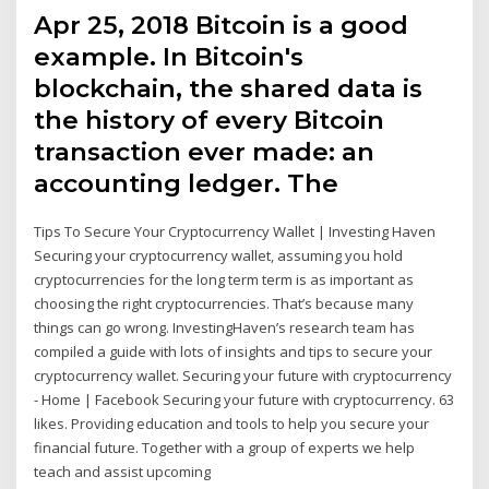
Apr 25, 2018 Bitcoin is a good
example. In Bitcoin's
blockchain, the shared data is
the history of every Bitcoin
transaction ever made: an
accounting ledger. The
Tips To Secure Your Cryptocurrency Wallet | Investing Haven
Securing your cryptocurrency wallet, assuming you hold
cryptocurrencies for the long term term is as important as
choosing the right cryptocurrencies. That’s because many
things can go wrong. InvestingHaven’s research team has
compiled a guide with lots of insights and tips to secure your
cryptocurrency wallet. Securing your future with cryptocurrency
- Home | Facebook Securing your future with cryptocurrency. 63
likes. Providing education and tools to help you secure your
financial future. Together with a group of experts we help
teach and assist upcoming