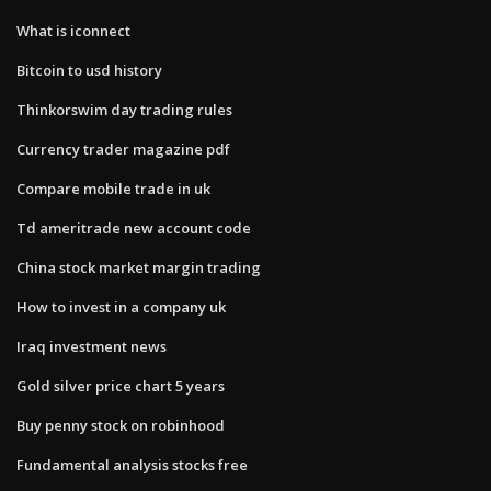
What is iconnect
Bitcoin to usd history
Thinkorswim day trading rules
Currency trader magazine pdf
Compare mobile trade in uk
Td ameritrade new account code
China stock market margin trading
How to invest in a company uk
Iraq investment news
Gold silver price chart 5 years
Buy penny stock on robinhood
Fundamental analysis stocks free