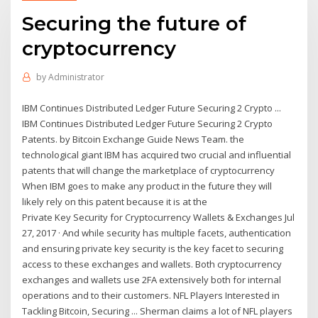
Securing the future of
cryptocurrency
by
Administrator
IBM Continues Distributed Ledger Future Securing 2 Crypto ...
IBM Continues Distributed Ledger Future Securing 2 Crypto
Patents. by Bitcoin Exchange Guide News Team. the
technological giant IBM has acquired two crucial and influential
patents that will change the marketplace of cryptocurrency
When IBM goes to make any product in the future they will
likely rely on this patent because it is at the
Private Key Security for Cryptocurrency Wallets & Exchanges Jul
27, 2017 · And while security has multiple facets, authentication
and ensuring private key security is the key facet to securing
access to these exchanges and wallets. Both cryptocurrency
exchanges and wallets use 2FA extensively both for internal
operations and to their customers. NFL Players Interested in
Tackling Bitcoin, Securing ... Sherman claims a lot of NFL players