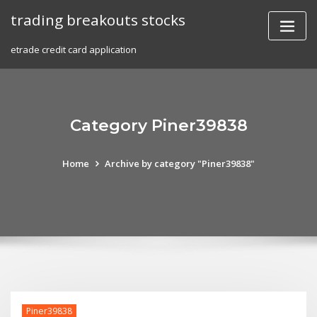
Skip
trading breakouts stocks
to
content
etrade credit card application
Category Piner39838
Home
Archive by category "Piner39838"
Piner39838