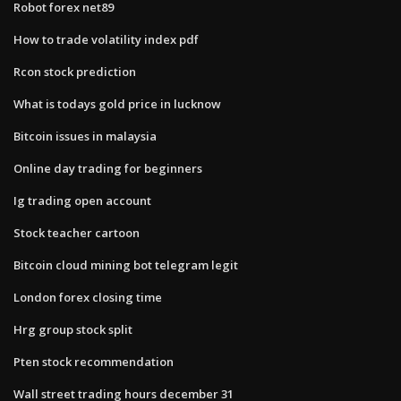
Robot forex net89
How to trade volatility index pdf
Rcon stock prediction
What is todays gold price in lucknow
Bitcoin issues in malaysia
Online day trading for beginners
Ig trading open account
Stock teacher cartoon
Bitcoin cloud mining bot telegram legit
London forex closing time
Hrg group stock split
Pten stock recommendation
Wall street trading hours december 31