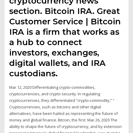
cryptocurrency news
section. Bitcoin IRA. Great
Customer Service | Bitcoin
IRA is a firm that works as
a hub to connect
investors, exchanges,
digital wallets, and IRA
custodians.
Mar 12, 2020 Differentiating crypto-commodities,
cryptocurrencies, and crypto-security. In regulating
cryptocurrencies, they differentiated “crypto-commodity,” “
Cryptocurrencies, such as bitcoins and other digital
alternatives, have been hailed as representing the future of
money and global finance. Bitcoin, the first Mar 26, 2020 The
ability to shape the future of cryptocurrency, and by extension