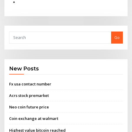
Go
New Posts
Fx usa contact number
Acrs stock premarket
Neo coin future price
Coin exchange at walmart
Highest value bitcoin reached