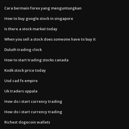
Cara bermain forex yang menguntungkan
How to buy google stock in singapore
Is there a stock market today
When you sell a stock does someone have to buy it
Duluth trading clock
How to start trading stocks canada
Kodk stock price today
Usd cad fx empire
Uk traders uppala
How do i start currency trading
How do i start currency trading
Richest dogecoin wallets