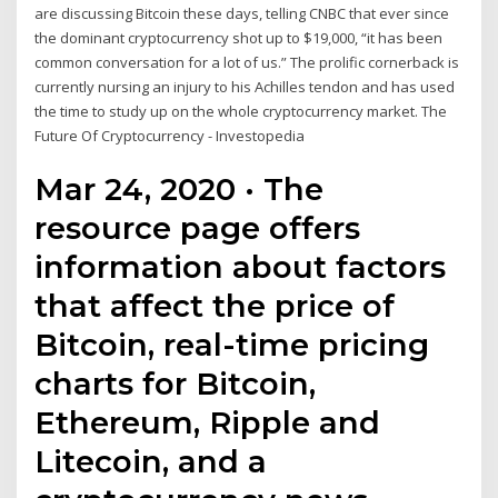
are discussing Bitcoin these days, telling CNBC that ever since
the dominant cryptocurrency shot up to $19,000, “it has been
common conversation for a lot of us.” The prolific cornerback is
currently nursing an injury to his Achilles tendon and has used
the time to study up on the whole cryptocurrency market. The
Future Of Cryptocurrency - Investopedia
Mar 24, 2020 · The
resource page offers
information about factors
that affect the price of
Bitcoin, real-time pricing
charts for Bitcoin,
Ethereum, Ripple and
Litecoin, and a