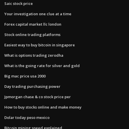
Saic stock price
Your investigation one clue at a time
Forex capital market llc london
Stock online trading platforms
Easiest way to buy bitcoin in singapore
What is options trading zerodha
What is the going rate for silver and gold
Big mac price usa 2000
Day trading purchasing power
Jpmorgan chase & co stock price per
How to buy stocks online and make money
Dolar today peso mexico
Bitcoin mining speed explained