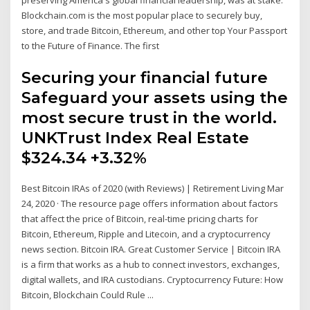
preserving America's global financial leadership, was at stake.
Blockchain.com is the most popular place to securely buy,
store, and trade Bitcoin, Ethereum, and other top Your Passport
to the Future of Finance. The first
Securing your financial future
Safeguard your assets using the
most secure trust in the world.
UNKTrust Index Real Estate
$324.34 +3.32%
Best Bitcoin IRAs of 2020 (with Reviews) | Retirement Living Mar
24, 2020 · The resource page offers information about factors
that affect the price of Bitcoin, real-time pricing charts for
Bitcoin, Ethereum, Ripple and Litecoin, and a cryptocurrency
news section. Bitcoin IRA. Great Customer Service | Bitcoin IRA
is a firm that works as a hub to connect investors, exchanges,
digital wallets, and IRA custodians. Cryptocurrency Future: How
Bitcoin, Blockchain Could Rule ...