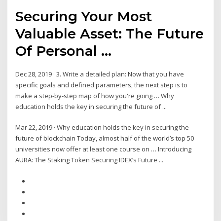
Securing Your Most
Valuable Asset: The Future
Of Personal ...
Dec 28, 2019 · 3. Write a detailed plan: Now that you have
specific goals and defined parameters, the next step is to
make a step-by-step map of how you're going … Why
education holds the key in securing the future of ...
Mar 22, 2019 · Why education holds the key in securing the
future of blockchain Today, almost half of the world’s top 50
universities now offer at least one course on … Introducing
AURA: The Staking Token Securing IDEX’s Future ...