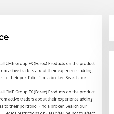
ce
r all CME Group FX (Forex) Products on the product
rom active traders about their experience adding
to their portfolio. Find a broker. Search our
.
r all CME Group FX (Forex) Products on the product
rom active traders about their experience adding
to their portfolio. Find a broker. Search our
s. ESMA's restrictions on CFD offering not to affect