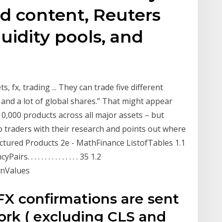
ed content, Reuters
uidity pools, and
 fx, trading ... They can trade five different
 and a lot of global shares.” That might appear
0,000 products across all major assets – but
p traders with their research and points out where
uctured Products 2e - MathFinance ListofTables 1.1
. . . . . . . . . . . . . 35 1.2
nValues
FX confirmations are sent
rk ( excluding CLS and