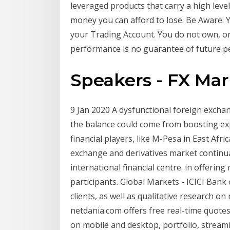
leveraged products that carry a high level
money you can afford to lose. Be Aware: Y
your Trading Account. You do not own, or 
performance is no guarantee of future p
Speakers - FX Mar
9 Jan 2020 A dysfunctional foreign excha
the balance could come from boosting exp
financial players, like M-Pesa in East Afri
exchange and derivatives market continua
international financial centre. in offeri
participants. Global Markets - ICICI Bank 
clients, as well as qualitative research 
netdania.com offers free real-time quotes,
on mobile and desktop, portfolio, streami