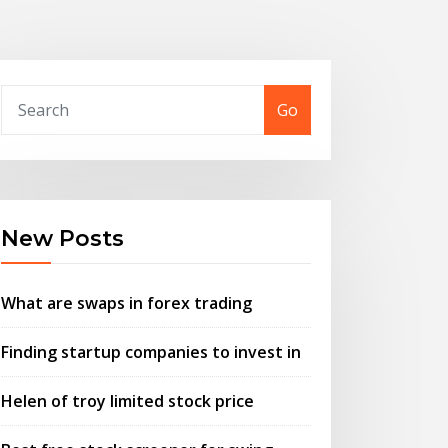
Go
New Posts
What are swaps in forex trading
Finding startup companies to invest in
Helen of troy limited stock price