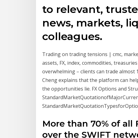
to relevant, trust
news, markets, liq
colleagues.
Trading on trading tensions | cmc, markets,
assets, FX, index, commodities, treasuries
overwhelming – clients can trade almost 1
Cheng explains that the platform can hel
the opportunities lie. FX Options and Str
StandardMarketQuotationofMajorCurrencyPairs. . 
StandardMarketQuotationTypesforOptio
More than 70% of all 
over the SWIFT netwo