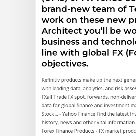
brand-new team of Te
work on these new pr
Architect you’ll be w
business and technolo
line with global FX (
objectives.
Refinitiv products make up the next gene
with leading data, analytics, and risk as
FXall Trade FX spot, forwards, non-deli
data for global finance and investment 
Stock ... - Yahoo Finance Find the latest 
history, news and other vital information
Forex Finance Products - FX market prodcu