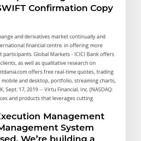
SWIFT Confirmation Copy
change and derivatives market continually and
ernational financial centre. in offering more
participants. Global Markets - ICICI Bank offers
clients, as well as qualitative research on
tdania.com offers free real-time quotes, trading
n mobile and desktop, portfolio, streaming charts,
 Sept. 17, 2019 -- Virtu Financial, Inc. (NASDAQ:
vices and products that leverages cutting
l Execution Management
r Management System
sed. We’re building a