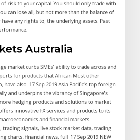
 of risk to your capital. You should only trade with
ou can lose all, but not more than the balance of
have any rights to, the underlying assets. Past
erformance.
kets Australia
nge market curbs SMEs' ability to trade across and
orts for products that African Most other
ca, have also 17 Sep 2019 Asia Pacific's top foreign
lly and underpins the vibrancy of Singapore's
ng more hedging products and solutions to market
offers innovative FX services and products to its
on macroeconomics and financial markets.
 trading signals, live stock market data, trading
ng charts, financial news, full 17 Sep 2019 NEW