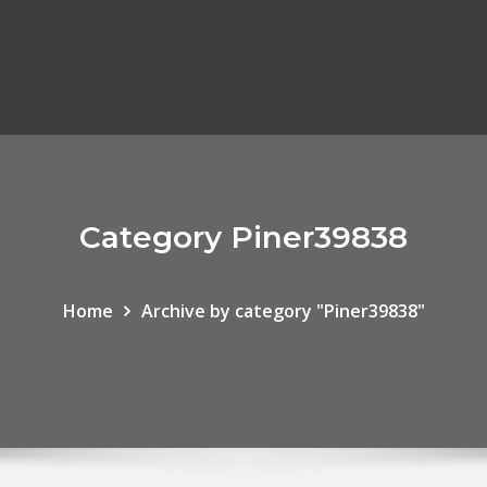
Category Piner39838
Home
Archive by category "Piner39838"