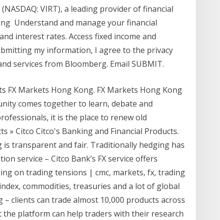
c. (NASDAQ: VIRT), a leading provider of financial
tting Understand and manage your financial
and interest rates. Access fixed income and
mitting my information, I agree to the privacy
 and services from Bloomberg. Email SUBMIT.
kets FX Markets Hong Kong. FX Markets Hong Kong
unity comes together to learn, debate and
ofessionals, it is the place to renew old
s » Citco Citco's Banking and Financial Products.
is transparent and fair. Traditionally hedging has
ion service – Citco Bank’s FX service offers
ading on trading tensions | cmc, markets, fx, trading
, index, commodities, treasuries and a lot of global
– clients can trade almost 10,000 products across
t the platform can help traders with their research