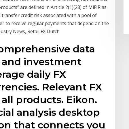
 products” are defined in Article 2(1)(28) of MiFIR as
 transfer credit risk associated with a pool of
older to receive regular payments that depend on the
dustry News, Retail FX Dutch
omprehensive data
e and investment
age daily FX
rencies. Relevant FX
all products. Eikon.
cial analysis desktop
ion that connects you