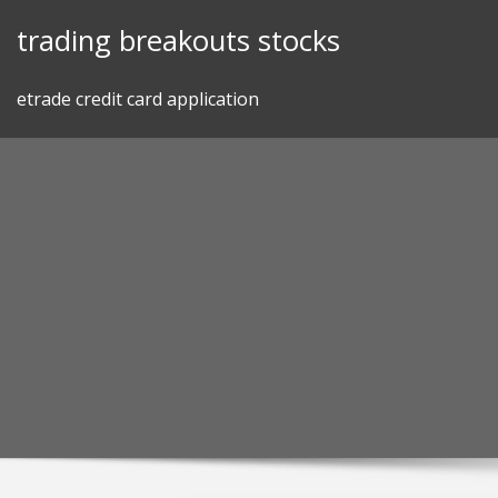
Skip
trading breakouts stocks
to
content
etrade credit card application