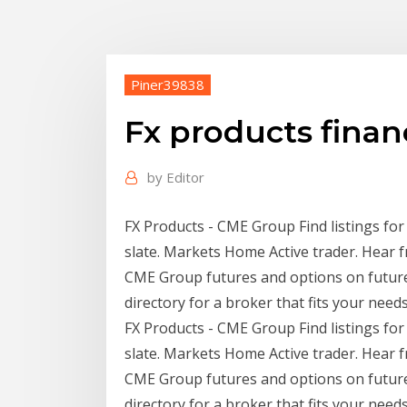
Piner39838
Fx products finan
by
Editor
FX Products - CME Group Find listings fo
slate. Markets Home Active trader. Hear f
CME Group futures and options on futures 
directory for a broker that fits your needs
FX Products - CME Group Find listings fo
slate. Markets Home Active trader. Hear f
CME Group futures and options on futures 
directory for a broker that fits your need