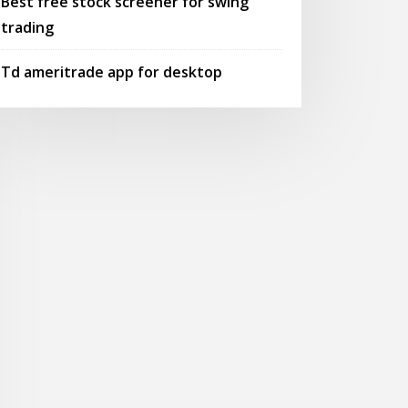
Best free stock screener for swing
trading
Td ameritrade app for desktop