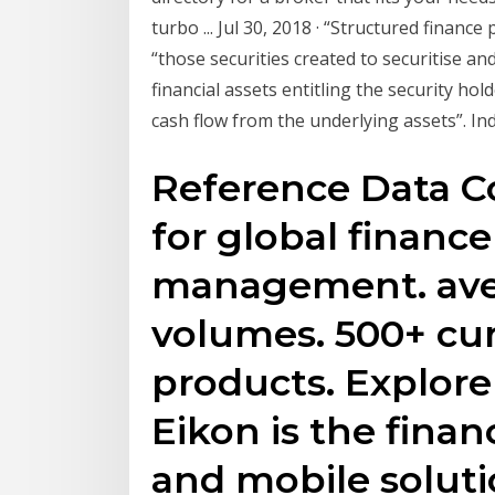
turbo ... Jul 30, 2018 · “Structured finance
“those securities created to securitise and
financial assets entitling the security h
cash flow from the underlying assets”. In
Reference Data C
for global financ
management. aver
volumes. 500+ cur
products. Explore 
Eikon is the finan
and mobile solut