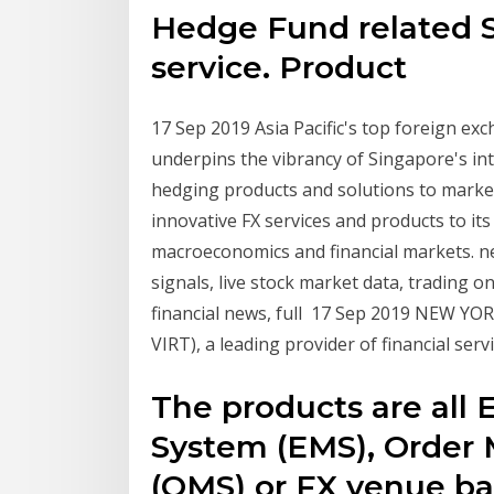
Hedge Fund related 
service. Product
17 Sep 2019 Asia Pacific's top foreign ex
underpins the vibrancy of Singapore's int
hedging products and solutions to market 
innovative FX services and products to its 
macroeconomics and financial markets. ne
signals, live stock market data, trading o
financial news, full 17 Sep 2019 NEW YORK,
VIRT), a leading provider of financial ser
The products are al
System (EMS), Orde
(OMS) or FX venue ba