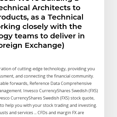
chnical Architects to
oducts, as a Technical
orking closely with the
gy teams to deliver in
Foreign Exchange)
ration of cutting-edge technology, providing you
sessment, and connecting the financial community.
verable forwards, Reference Data Comprehensive
management. Invesco CurrencyShares Swedish (FXS)
Invesco CurrencyShares Swedish (FXS) stock quote,
 to help you with your stock trading and investing.
sts and services ... CFDs and margin FX are