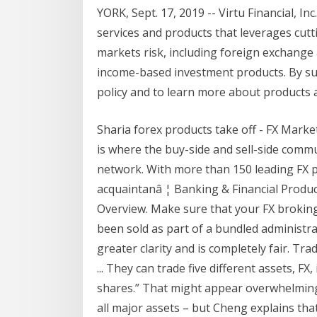
YORK, Sept. 17, 2019 -- Virtu Financial, In
services and products that leverages cu
markets risk, including foreign exchange 
income-based investment products. By sub
policy and to learn more about products
Sharia forex products take off - FX Mar
is where the buy-side and sell-side comm
network. With more than 150 leading FX pr
acquaintanâ ¦ Banking & Financial Product
Overview. Make sure that your FX broking 
been sold as part of a bundled administrat
greater clarity and is completely fair. Tr
... They can trade five different assets, FX
shares.” That might appear overwhelming 
all major assets – but Cheng explains tha