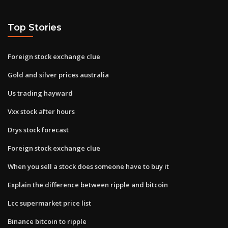
Top Stories
Foreign stock exchange clue
Gold and silver prices australia
Us trading hayward
Vxx stock after hours
Drys stock forecast
Foreign stock exchange clue
When you sell a stock does someone have to buy it
Explain the difference between ripple and bitcoin
Lcc supermarket price list
Binance bitcoin to ripple