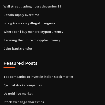
Wall street trading hours december 31
Bitcoin supply over time
Is cryptocurrency illegal in nigeria
Where can i buy monero cryptocurrency
Securing the future of cryptocurrency
Coins bank transfer
Featured Posts
Top companies to invest in indian stock market
Cyclical stocks companies
Us gold live market
Stock exchange shares tips