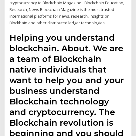
cryptocurrency to Blockchain Magazine - Blockchain Education,
Research, News Blockchain Magazine is the most trusted
international platforms for news, research, insights on
Blockhain and other distributed ledger technologies.
Helping you understand
blockchain. About. We are
a team of Blockchain
native individuals that
want to help you and your
business understand
Blockchain technology
and cryptocurrency. The
Blockchain revolution is
beginning and you should