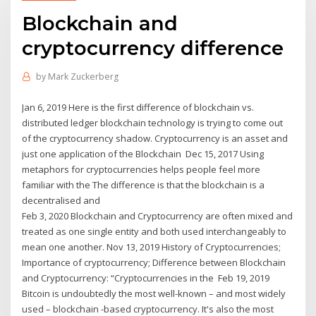
Blockchain and
cryptocurrency difference
by
Mark Zuckerberg
Jan 6, 2019 Here is the first difference of blockchain vs.
distributed ledger blockchain technology is trying to come out
of the cryptocurrency shadow. Cryptocurrency is an asset and
just one application of the Blockchain Dec 15, 2017 Using
metaphors for cryptocurrencies helps people feel more
familiar with the The difference is that the blockchain is a
decentralised and
Feb 3, 2020 Blockchain and Cryptocurrency are often mixed and
treated as one single entity and both used interchangeably to
mean one another. Nov 13, 2019 History of Cryptocurrencies;
Importance of cryptocurrency; Difference between Blockchain
and Cryptocurrency: “Cryptocurrencies in the Feb 19, 2019
Bitcoin is undoubtedly the most well-known – and most widely
used – blockchain -based cryptocurrency. It's also the most