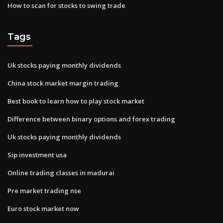
How to scan for stocks to swing trade
Tags
Uk stocks paying monthly dividends
China stock market margin trading
Best book to learn how to play stock market
Difference between binary options and forex trading
Uk stocks paying monthly dividends
Sip investment usa
Online trading classes in madurai
Pre market trading nse
Euro stock market now