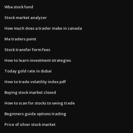
Wba stock fund
Stock market analyzer
How much does a trader make in canada
Ma traders point
Stock transfer form fees
How to learn investment strategies
Today gold rate in dubai
How to trade volatility index pdf
Buying stock market closed
How to scan for stocks to swing trade
Beginners guide options trading
Price of silver stock market