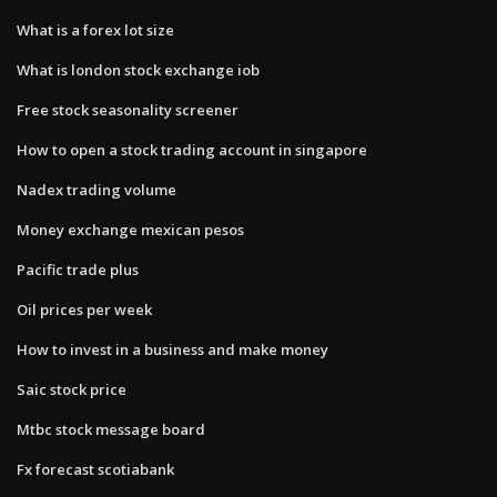
What is a forex lot size
What is london stock exchange iob
Free stock seasonality screener
How to open a stock trading account in singapore
Nadex trading volume
Money exchange mexican pesos
Pacific trade plus
Oil prices per week
How to invest in a business and make money
Saic stock price
Mtbc stock message board
Fx forecast scotiabank