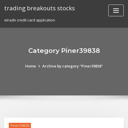
Skip
trading breakouts stocks
to
content
etrade credit card application
Category Piner39838
Home
Archive by category "Piner39838"
Piner39838