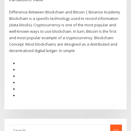
Difference Between Blockchain and Bitcoin | Binance Academy
Blockchain is a specific technology used to record information
(data blocks). Cryptocurrency is one of the most popular and
well-known ways to use blockchain. In turn, Bitcoin is the first
and most popular example of a cryptocurrency. Blockchain:
Concept. Most blockchains are designed as a distributed and
decentralized digital ledger. In simple
Go