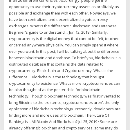
than 20 different currencies. Accordingly, people get the
opportunity to use their cryptocurrency assets as profitably as
possible and exchange them with each other. Nowadays, we
have both centralized and decentralized cryptocurrency
exchanges. What is the difference? Blockchain and Database:
Beginner's guide to understand ... Jun 12, 2018 · Similarly,
cryptocurrency is the digital money that cannot be felt, touched
or carried anywhere physically. You can simply spend it where
ever you want. In this post, I will be talking about the difference
between blockchain and database. To brief you, blockchain is a
distributed database that contains the data related to
cryptocurrency. Blockchain and Cryptocurrency: What is the
Difference ... Blockchain is the technology that brought
cryptocurrency to existence. What’s more, cryptocurrencies can
be also thought of as the poster child for blockchain
technology. Though blockchain technology was first invented to
bring Bitcoins to the existence, cryptocurrencies aren’t the only
application of blockchain technology. Presently, developers are
finding more and more uses of blockchain. The Future Of
Banking: Is It All Bitcoin And Blockchain? Jul 25, 2019 · Some are
already offering blockchain and crypto services, some may do