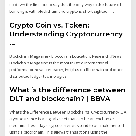
so down the line, but to say that the only way to the future of
banking is with blockchain and crypto is short-sighted - …
Crypto Coin vs. Token:
Understanding Cryptocurrency
...
Blockchain Magazine - Blockchain Education, Research, News
Blockchain Magazine is the most trusted international
platforms for news, research, insights on Blockhain and other
distributed ledger technologies.
What is the difference between
DLT and blockchain? | BBVA
What’s the Difference Between Blockchains, Cryptocurrency ... A
cryptocurrency is a digital asset that can be an exchange
medium. These days, cyptocurrencies tend to be implemented
using a blockchain. This allows transactions using the