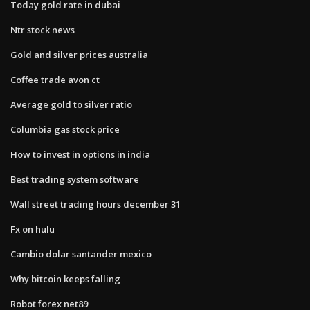
Today gold rate in dubai
Ntr stock news
Gold and silver prices australia
Coffee trade avon ct
Average gold to silver ratio
Columbia gas stock price
How to invest in options in india
Best trading system software
Wall street trading hours december 31
Fx on hulu
Cambio dolar santander mexico
Why bitcoin keeps falling
Robot forex net89