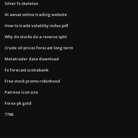
Silver fx skeleton
Al awsat online trading website
How to trade volatility index pdf
Why do stocks do a reverse split
Crude oil prices forecast long term
Metatrader data download
Fx forecast scotiabank
Free stock promo robinhood
Patreon icon size
Forex pk gold
7786