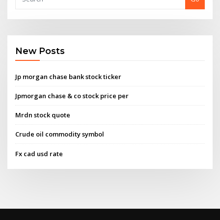
New Posts
Jp morgan chase bank stock ticker
Jpmorgan chase & co stock price per
Mrdn stock quote
Crude oil commodity symbol
Fx cad usd rate