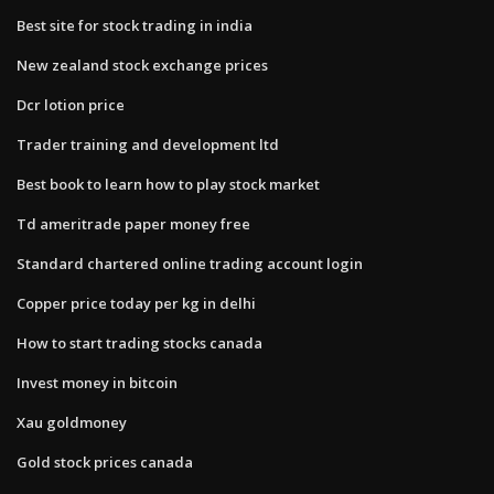
Best site for stock trading in india
New zealand stock exchange prices
Dcr lotion price
Trader training and development ltd
Best book to learn how to play stock market
Td ameritrade paper money free
Standard chartered online trading account login
Copper price today per kg in delhi
How to start trading stocks canada
Invest money in bitcoin
Xau goldmoney
Gold stock prices canada