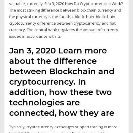
valuable, currently Feb 3, 2020 How Do Cryptocurrencies Work?
The most striking difference between blockchain currency and
the physical currency is the fact that blockchain blockchain
cryptocurrency difference between cryptocurrency and fiat
currency. The central bank regulates the amount of currency
issued in accordance with its
Jan 3, 2020 Learn more
about the difference
between Blockchain and
cryptocurrency. In
addition, how these two
technologies are
connected, how they are
Typically, cryptocurrency exchanges support trading in more