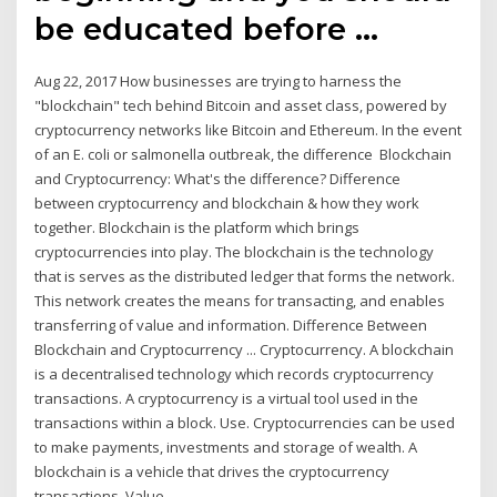
be educated before …
Aug 22, 2017 How businesses are trying to harness the
"blockchain" tech behind Bitcoin and asset class, powered by
cryptocurrency networks like Bitcoin and Ethereum. In the event
of an E. coli or salmonella outbreak, the difference Blockchain
and Cryptocurrency: What's the difference? Difference
between cryptocurrency and blockchain & how they work
together. Blockchain is the platform which brings
cryptocurrencies into play. The blockchain is the technology
that is serves as the distributed ledger that forms the network.
This network creates the means for transacting, and enables
transferring of value and information. Difference Between
Blockchain and Cryptocurrency ... Cryptocurrency. A blockchain
is a decentralised technology which records cryptocurrency
transactions. A cryptocurrency is a virtual tool used in the
transactions within a block. Use. Cryptocurrencies can be used
to make payments, investments and storage of wealth. A
blockchain is a vehicle that drives the cryptocurrency
transactions. Value