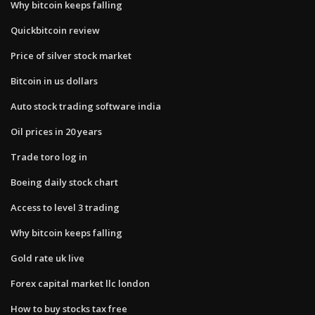
Why bitcoin keeps falling
Quickbitcoin review
Price of silver stock market
Bitcoin in us dollars
Auto stock trading software india
Oil prices in 20 years
Trade toro log in
Boeing daily stock chart
Access to level 3 trading
Why bitcoin keeps falling
Gold rate uk live
Forex capital market llc london
How to buy stocks tax free