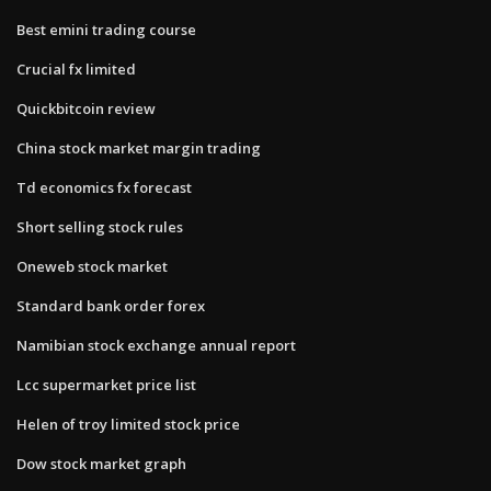
Best emini trading course
Crucial fx limited
Quickbitcoin review
China stock market margin trading
Td economics fx forecast
Short selling stock rules
Oneweb stock market
Standard bank order forex
Namibian stock exchange annual report
Lcc supermarket price list
Helen of troy limited stock price
Dow stock market graph