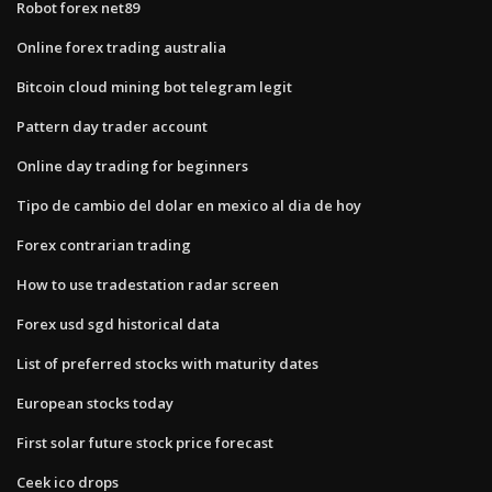
Robot forex net89
Online forex trading australia
Bitcoin cloud mining bot telegram legit
Pattern day trader account
Online day trading for beginners
Tipo de cambio del dolar en mexico al dia de hoy
Forex contrarian trading
How to use tradestation radar screen
Forex usd sgd historical data
List of preferred stocks with maturity dates
European stocks today
First solar future stock price forecast
Ceek ico drops