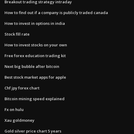
Breakout trading strategy intraday
How to find out if a company is publicly traded canada
How to invest in options in india
Stock fill rate
How to invest stocks on your own
Free forex education trading kit
Next big bubble after bitcoin
Best stock market apps for apple
Chf jpy forex chart
Bitcoin mining speed explained
Fx on hulu
Xau goldmoney
Gold silver price chart 5 years