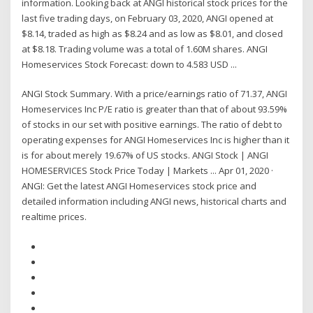
information. Looking back at ANGI historical stock prices for the
last five trading days, on February 03, 2020, ANGI opened at
$8.14, traded as high as $8.24 and as low as $8.01, and closed
at $8.18. Trading volume was a total of 1.60M shares. ANGI
Homeservices Stock Forecast: down to 4.583 USD ...
ANGI Stock Summary. With a price/earnings ratio of 71.37, ANGI
Homeservices Inc P/E ratio is greater than that of about 93.59%
of stocks in our set with positive earnings. The ratio of debt to
operating expenses for ANGI Homeservices Inc is higher than it
is for about merely 19.67% of US stocks. ANGI Stock | ANGI
HOMESERVICES Stock Price Today | Markets ... Apr 01, 2020 ·
ANGI: Get the latest ANGI Homeservices stock price and
detailed information including ANGI news, historical charts and
realtime prices.