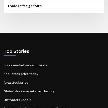
Trade coffee gift card
Top Stories
Forex market maker brokers
Kodk stock price today
Arex stock price
Global stock market crash history
Uk traders uppala