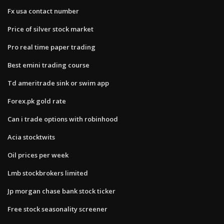
Fx usa contact number
Price of silver stock market
Pro real time paper trading
Best emini trading course
Td ameritrade sink or swim app
Forex.pk gold rate
Can i trade options with robinhood
Acia stocktwits
Oil prices per week
Lmb stockbrokers limited
Jp morgan chase bank stock ticker
Free stock seasonality screener