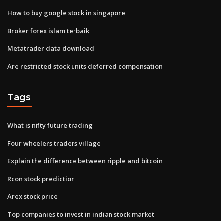
How to buy google stock in singapore
Broker forex islam terbaik
Metatrader data download
Are restricted stock units deferred compensation
Tags
What is nifty future trading
Four wheelers traders village
Explain the difference between ripple and bitcoin
Rcon stock prediction
Arex stock price
Top companies to invest in indian stock market