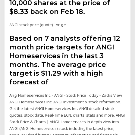
10,000 shares at the price of
$8.33 back on Feb 18.
ANGI stock price (quote) - Angie
Based on 7 analysts offering 12
month price targets for ANGI
Homeservices in the last 3
months. The average price
target is $11.29 with a high
forecast of
Angi Homeservices Inc. - ANGI - Stock Price Today - Zacks View
ANGI Homeservices Inc. ANGI investment & stock information.
Get the latest ANGI Homeservices Inc. ANGI detailed stock
quotes, stock data, Real-Time ECN, charts, stats and more. ANGI
Stock Price & Charts | ANGI Homeservices In depth view into
ANGI (ANGI Homeservices) stock including the latest price,