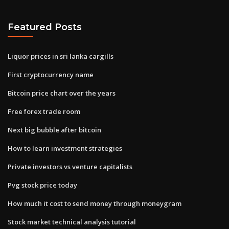
Featured Posts
Liquor prices in sri lanka cargills
First cryptocurrency name
Bitcoin price chart over the years
Free forex trade room
Next big bubble after bitcoin
How to learn investment strategies
Private investors vs venture capitalists
Pvg stock price today
How much it cost to send money through moneygram
Stock market technical analysis tutorial