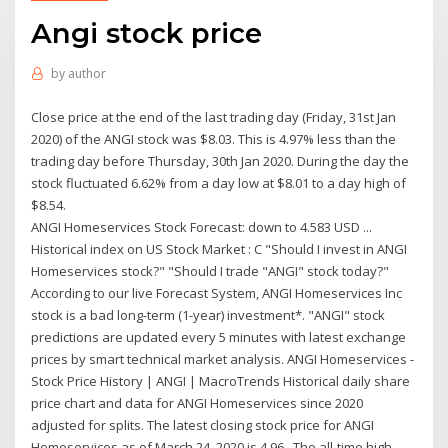
Angi stock price
by
author
Close price at the end of the last trading day (Friday, 31st Jan
2020) of the ANGI stock was $8.03. This is 4.97% less than the
trading day before Thursday, 30th Jan 2020. During the day the
stock fluctuated 6.62% from a day low at $8.01 to a day high of
$8.54.
ANGI Homeservices Stock Forecast: down to 4.583 USD ...
Historical index on US Stock Market : C "Should I invest in ANGI
Homeservices stock?" "Should I trade "ANGI" stock today?"
According to our live Forecast System, ANGI Homeservices Inc
stock is a bad long-term (1-year) investment*. "ANGI" stock
predictions are updated every 5 minutes with latest exchange
prices by smart technical market analysis. ANGI Homeservices -
Stock Price History | ANGI | MacroTrends Historical daily share
price chart and data for ANGI Homeservices since 2020
adjusted for splits. The latest closing stock price for ANGI
Homeservices as of March 24, 2020 is 4.96.. The all-time high