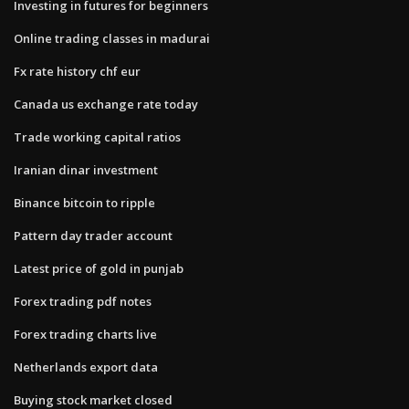
Investing in futures for beginners
Online trading classes in madurai
Fx rate history chf eur
Canada us exchange rate today
Trade working capital ratios
Iranian dinar investment
Binance bitcoin to ripple
Pattern day trader account
Latest price of gold in punjab
Forex trading pdf notes
Forex trading charts live
Netherlands export data
Buying stock market closed