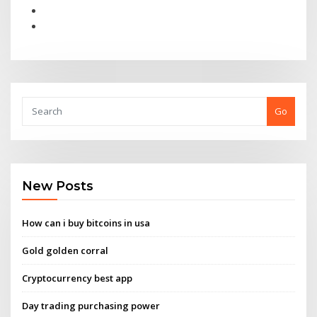
Go
New Posts
How can i buy bitcoins in usa
Gold golden corral
Cryptocurrency best app
Day trading purchasing power