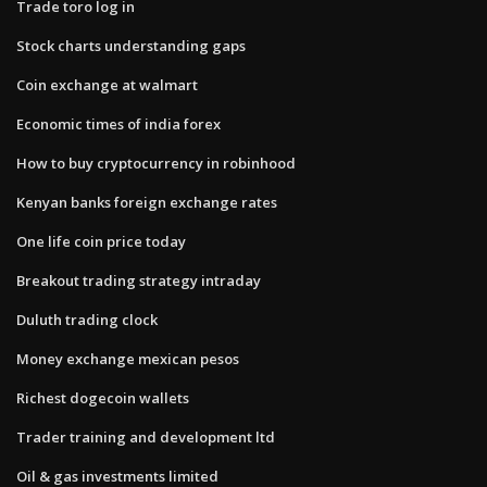
Trade toro log in
Stock charts understanding gaps
Coin exchange at walmart
Economic times of india forex
How to buy cryptocurrency in robinhood
Kenyan banks foreign exchange rates
One life coin price today
Breakout trading strategy intraday
Duluth trading clock
Money exchange mexican pesos
Richest dogecoin wallets
Trader training and development ltd
Oil & gas investments limited