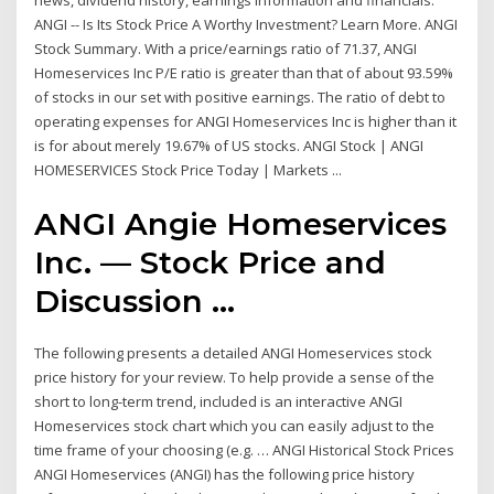
news, dividend history, earnings information and financials.
ANGI -- Is Its Stock Price A Worthy Investment? Learn More. ANGI
Stock Summary. With a price/earnings ratio of 71.37, ANGI
Homeservices Inc P/E ratio is greater than that of about 93.59%
of stocks in our set with positive earnings. The ratio of debt to
operating expenses for ANGI Homeservices Inc is higher than it
is for about merely 19.67% of US stocks. ANGI Stock | ANGI
HOMESERVICES Stock Price Today | Markets ...
ANGI Angie Homeservices
Inc. — Stock Price and
Discussion ...
The following presents a detailed ANGI Homeservices stock
price history for your review. To help provide a sense of the
short to long-term trend, included is an interactive ANGI
Homeservices stock chart which you can easily adjust to the
time frame of your choosing (e.g. … ANGI Historical Stock Prices
ANGI Homeservices (ANGI) has the following price history