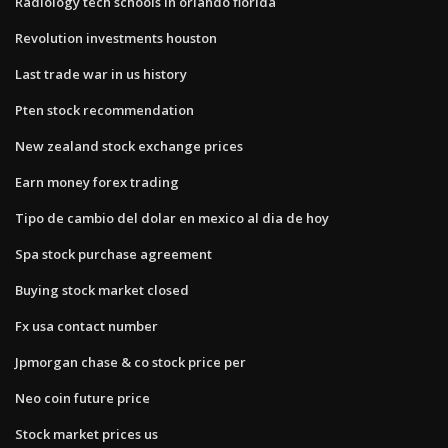
Radiology tech schools in orlando florida
Revolution investments houston
Last trade war in us history
Pten stock recommendation
New zealand stock exchange prices
Earn money forex trading
Tipo de cambio del dolar en mexico al dia de hoy
Spa stock purchase agreement
Buying stock market closed
Fx usa contact number
Jpmorgan chase & co stock price per
Neo coin future price
Stock market prices us