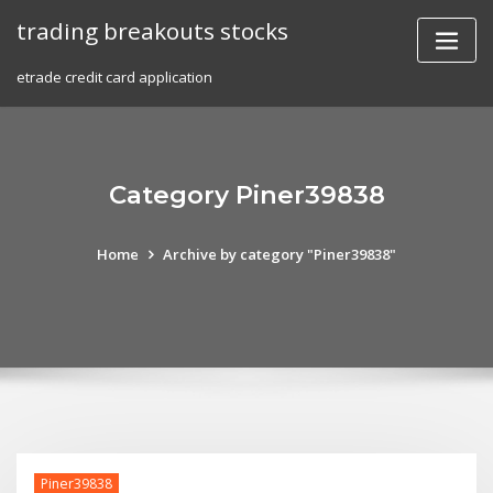
Skip
trading breakouts stocks
to
content
etrade credit card application
Category Piner39838
Home
Archive by category "Piner39838"
Piner39838