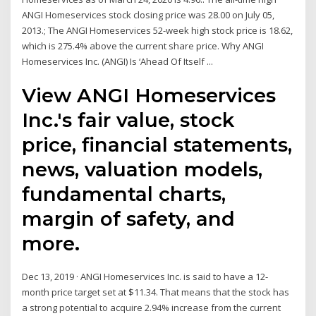
ANGI Homeservices stock closing price was 28.00 on July 05,
2013.; The ANGI Homeservices 52-week high stock price is 18.62,
which is 275.4% above the current share price. Why ANGI
Homeservices Inc. (ANGI) Is ‘Ahead Of Itself ...
View ANGI Homeservices
Inc.'s fair value, stock
price, financial statements,
news, valuation models,
fundamental charts,
margin of safety, and
more.
Dec 13, 2019 · ANGI Homeservices Inc. is said to have a 12-
month price target set at $11.34. That means that the stock has
a strong potential to acquire 2.94% increase from the current