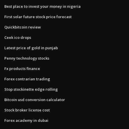
Best place to invest your money in nigeria
First solar future stock price forecast
Quickbitcoin review
Ceek ico drops
Latest price of gold in punjab
Penny technology stocks
Fx products finance
Forex contrarian trading
Stop stockinette edge rolling
Bitcoin usd conversion calculator
Stock broker license cost
Forex academy in dubai