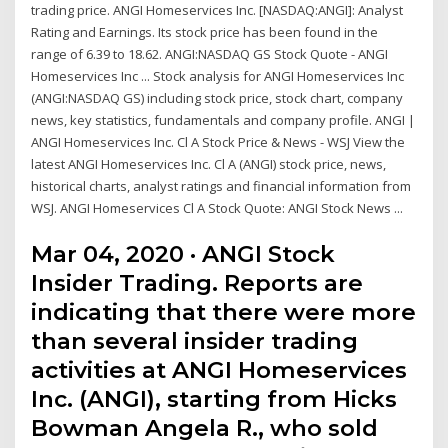
trading price. ANGI Homeservices Inc. [NASDAQ:ANGI]: Analyst
Rating and Earnings. Its stock price has been found in the
range of 6.39 to 18.62. ANGI:NASDAQ GS Stock Quote - ANGI
Homeservices Inc ... Stock analysis for ANGI Homeservices Inc
(ANGI:NASDAQ GS) including stock price, stock chart, company
news, key statistics, fundamentals and company profile. ANGI |
ANGI Homeservices Inc. Cl A Stock Price & News - WSJ View the
latest ANGI Homeservices Inc. Cl A (ANGI) stock price, news,
historical charts, analyst ratings and financial information from
WSJ. ANGI Homeservices Cl A Stock Quote: ANGI Stock News ...
Mar 04, 2020 · ANGI Stock
Insider Trading. Reports are
indicating that there were more
than several insider trading
activities at ANGI Homeservices
Inc. (ANGI), starting from Hicks
Bowman Angela R., who sold