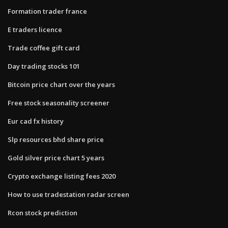
Formation trader france
E traders licence
Trade coffee gift card
Day trading stocks 101
Bitcoin price chart over the years
Free stock seasonality screener
Eur cad fx history
Slp resources bhd share price
Gold silver price chart 5 years
Crypto exchange listing fees 2020
How to use tradestation radar screen
Rcon stock prediction