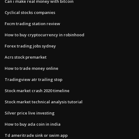
Can i make real money with bitcoin
Cyclical stocks companies
Fxcm trading station review
How to buy cryptocurrency in robinhood
Forex trading jobs sydney
Acrs stock premarket
How to trade money online
Tradingview atr trailing stop
Stock market crash 2020 timeline
Stock market technical analysis tutorial
Silver price live investing
How to buy ada coin in india
Td ameritrade sink or swim app