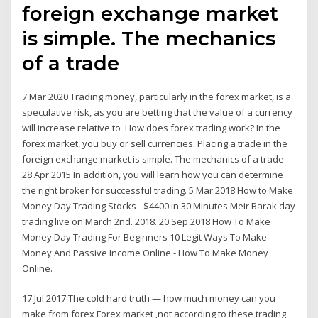
foreign exchange market
is simple. The mechanics
of a trade
7 Mar 2020 Trading money, particularly in the forex market, is a
speculative risk, as you are betting that the value of a currency
will increase relative to How does forex trading work? In the
forex market, you buy or sell currencies. Placing a trade in the
foreign exchange market is simple. The mechanics of a trade
28 Apr 2015 In addition, you will learn how you can determine
the right broker for successful trading. 5 Mar 2018 How to Make
Money Day Trading Stocks - $4400 in 30 Minutes Meir Barak day
trading live on March 2nd. 2018. 20 Sep 2018 How To Make
Money Day Trading For Beginners 10 Legit Ways To Make
Money And Passive Income Online - How To Make Money
Online.
17 Jul 2017 The cold hard truth — how much money can you
make from forex Forex market ,not according to these trading