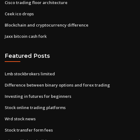
Cisco trading floor architecture
Ceek ico drops
Blockchain and cryptocurrency difference
Jaxx bitcoin cash fork
Featured Posts
Lmb stockbrokers limited
Difference between binary options and forex trading
Investing in futures for beginners
Stock online trading platforms
Wrd stock news
Stock transfer form fees