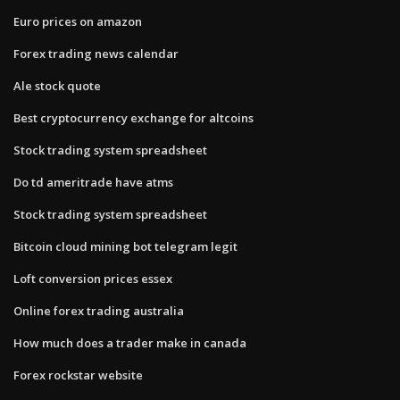
Euro prices on amazon
Forex trading news calendar
Ale stock quote
Best cryptocurrency exchange for altcoins
Stock trading system spreadsheet
Do td ameritrade have atms
Stock trading system spreadsheet
Bitcoin cloud mining bot telegram legit
Loft conversion prices essex
Online forex trading australia
How much does a trader make in canada
Forex rockstar website