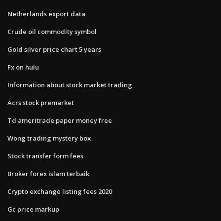
Netherlands export data
Crude oil commodity symbol
Gold silver price chart 5 years
Fx on hulu
Information about stock market trading
Acrs stock premarket
Td ameritrade paper money free
Wong trading mystery box
Stock transfer form fees
Broker forex islam terbaik
Crypto exchange listing fees 2020
Gc price markup