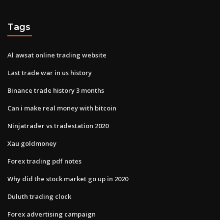
Tags
Al awsat online trading website
Last trade war in us history
Binance trade history 3 months
Can i make real money with bitcoin
Ninjatrader vs tradestation 2020
Xau goldmoney
Forex trading pdf notes
Why did the stock market go up in 2020
Duluth trading clock
Forex advertising campaign