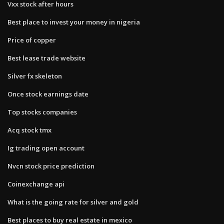
Vxx stock after hours
Best place to invest your money in nigeria
Price of copper
Best lease trade website
Silver fx skeleton
Once stock earnings date
Top stocks companies
Acq stock tmx
Ig trading open account
Nvcn stock price prediction
Coinexchange api
What is the going rate for silver and gold
Best places to buy real estate in mexico