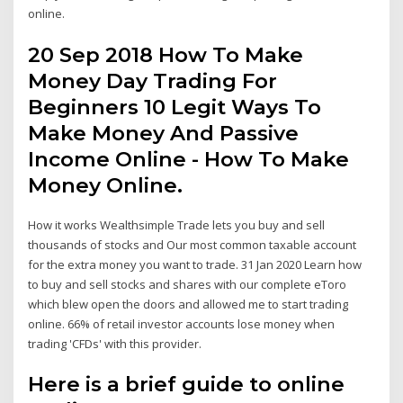
online.
20 Sep 2018 How To Make
Money Day Trading For
Beginners 10 Legit Ways To
Make Money And Passive
Income Online - How To Make
Money Online.
How it works Wealthsimple Trade lets you buy and sell
thousands of stocks and Our most common taxable account
for the extra money you want to trade. 31 Jan 2020 Learn how
to buy and sell stocks and shares with our complete eToro
which blew open the doors and allowed me to start trading
online. 66% of retail investor accounts lose money when
trading 'CFDs' with this provider.
Here is a brief guide to online