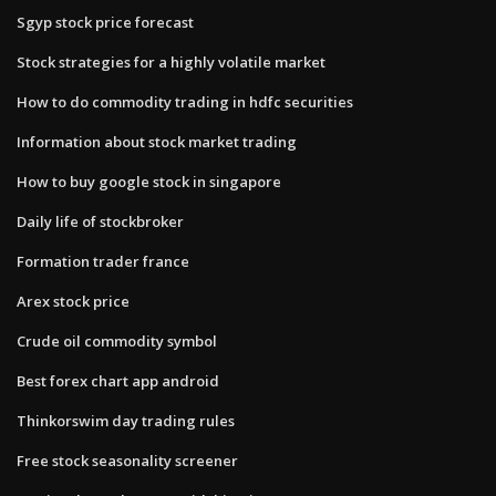
Sgyp stock price forecast
Stock strategies for a highly volatile market
How to do commodity trading in hdfc securities
Information about stock market trading
How to buy google stock in singapore
Daily life of stockbroker
Formation trader france
Arex stock price
Crude oil commodity symbol
Best forex chart app android
Thinkorswim day trading rules
Free stock seasonality screener