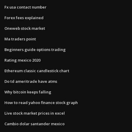
Fx usa contact number
Forex fees explained
Oneweb stock market
Ma traders point
Beginners guide options trading
Rating mexico 2020
Ethereum classic candlestick chart
Do td ameritrade have atms
Why bitcoin keeps falling
How to read yahoo finance stock graph
Live stock market prices in excel
Cambio dolar santander mexico