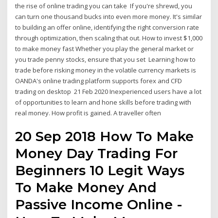
the rise of online trading you can take If you're shrewd, you
can turn one thousand bucks into even more money. It's similar
to building an offer online, identifying the right conversion rate
through optimization, then scaling that out. How to invest $1,000
to make money fast Whether you play the general market or
you trade penny stocks, ensure that you set Learning how to
trade before risking money in the volatile currency markets is
OANDA's online trading platform supports forex and CFD
trading on desktop 21 Feb 2020 Inexperienced users have a lot
of opportunities to learn and hone skills before trading with
real money. How profit is gained. A traveller often
20 Sep 2018 How To Make
Money Day Trading For
Beginners 10 Legit Ways
To Make Money And
Passive Income Online -