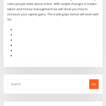
rules people write about online With simple changes in trades
taken and money management we will show you how to
increase your capital gains. The trading tips below will work well
for
Go