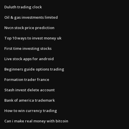
Duluth trading clock
Oil & gas investments limited
Nvcn stock price prediction
Top 10 ways to invest money uk
First time investing stocks
Live stock apps for android
Beginners guide options trading
Formation trader france
Stash invest delete account
Bank of america trademark
How to win currency trading
Can i make real money with bitcoin