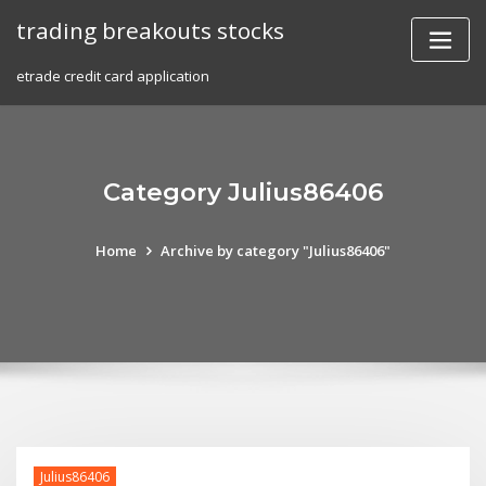
Skip
trading breakouts stocks
to
content
etrade credit card application
Category Julius86406
Home
Archive by category "Julius86406"
Julius86406