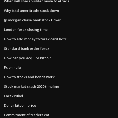
When will sharebuilder move to etrade
Why is td ameritrade stock down
Jp morgan chase bank stock ticker
London forex closing time
How to add money to forex card hdfc
Standard bank order forex
How can you acquire bitcoin
Fx on hulu
How to stocks and bonds work
Stock market crash 2020 timeline
Forex rubel
Dollar bitcoin price
Commitment of traders cot