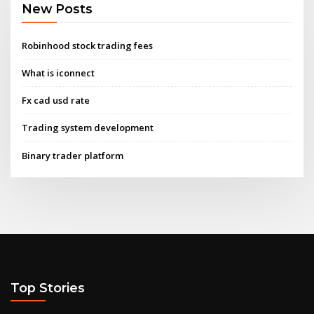
New Posts
Robinhood stock trading fees
What is iconnect
Fx cad usd rate
Trading system development
Binary trader platform
Top Stories