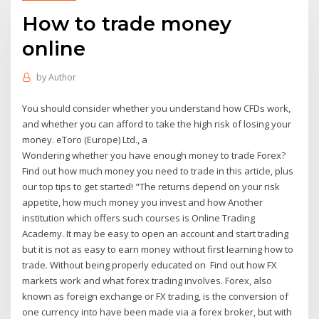
How to trade money
online
by
Author
You should consider whether you understand how CFDs work,
and whether you can afford to take the high risk of losing your
money. eToro (Europe) Ltd., a
Wondering whether you have enough money to trade Forex?
Find out how much money you need to trade in this article, plus
our top tips to get started! "The returns depend on your risk
appetite, how much money you invest and how Another
institution which offers such courses is Online Trading
Academy. It may be easy to open an account and start trading
but it is not as easy to earn money without first learning how to
trade. Without being properly educated on Find out how FX
markets work and what forex trading involves. Forex, also
known as foreign exchange or FX trading, is the conversion of
one currency into have been made via a forex broker, but with