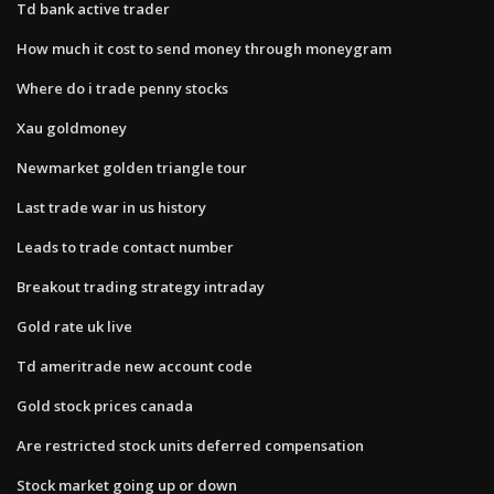
Td bank active trader
How much it cost to send money through moneygram
Where do i trade penny stocks
Xau goldmoney
Newmarket golden triangle tour
Last trade war in us history
Leads to trade contact number
Breakout trading strategy intraday
Gold rate uk live
Td ameritrade new account code
Gold stock prices canada
Are restricted stock units deferred compensation
Stock market going up or down