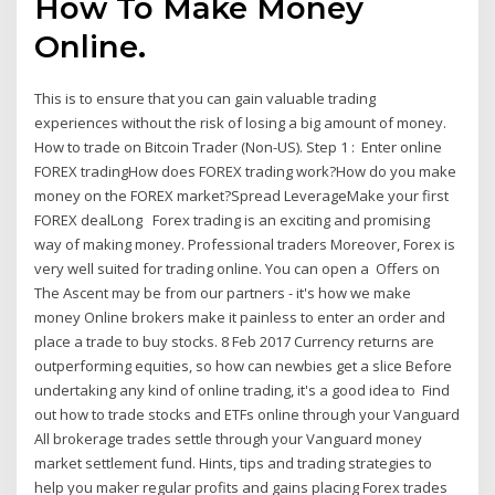
How To Make Money
Online.
This is to ensure that you can gain valuable trading
experiences without the risk of losing a big amount of money.
How to trade on Bitcoin Trader (Non-US). Step 1 : Enter online
FOREX tradingHow does FOREX trading work?How do you make
money on the FOREX market?Spread LeverageMake your first
FOREX dealLong Forex trading is an exciting and promising
way of making money. Professional traders Moreover, Forex is
very well suited for trading online. You can open a Offers on
The Ascent may be from our partners - it's how we make
money Online brokers make it painless to enter an order and
place a trade to buy stocks. 8 Feb 2017 Currency returns are
outperforming equities, so how can newbies get a slice Before
undertaking any kind of online trading, it's a good idea to Find
out how to trade stocks and ETFs online through your Vanguard
All brokerage trades settle through your Vanguard money
market settlement fund. Hints, tips and trading strategies to
help you maker regular profits and gains placing Forex trades