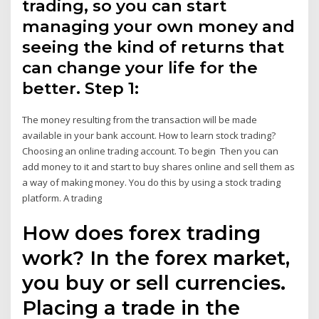
trading, so you can start
managing your own money and
seeing the kind of returns that
can change your life for the
better. Step 1:
The money resulting from the transaction will be made
available in your bank account. How to learn stock trading?
Choosing an online trading account. To begin Then you can
add money to it and start to buy shares online and sell them as
a way of making money. You do this by using a stock trading
platform. A trading
How does forex trading
work? In the forex market,
you buy or sell currencies.
Placing a trade in the